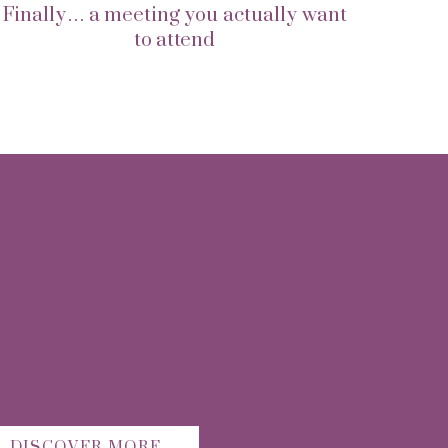
Finally… a meeting you actually want
to attend
DISCOVER MORE