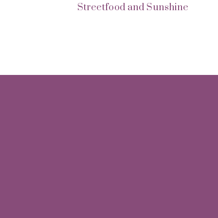
Streetfood and Sunshine