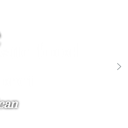
e
ican