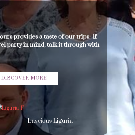
ours provides a taste of our trips. If
el party in mind, talk it through with
DISCOVER MORE
Luscious Liguria