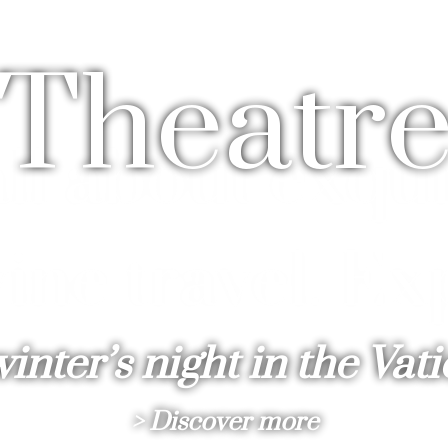
T
h
e
a
t
r
inter’s night in the Vat
> Discover more