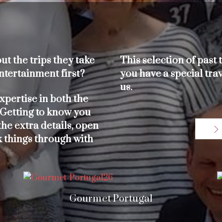
t the trips they take
This selection of past t
ntertainment first?
you have a special trav
us.
xpertise in both the
 Getting to know you
he extra details, open
k things through with
Gourmet Portugal