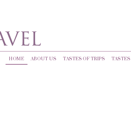
HOME
ABOUT US
TASTES OF TRIPS
TASTES