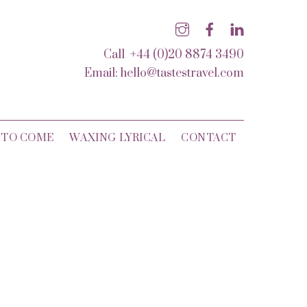
Call +44 (0)20 8874 3490
Email:
hello@tastestravel.com
 TO COME
WAXING LYRICAL
CONTACT