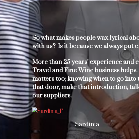
So what makes people wax lyrical abou
with us? Is it because we always put e
More than 25 years’ experience and e
Travel and Fine Wine business helps.
matters too; knowing when to go into t
that door, make that introduction, tal
our suppliers.
Sardinia