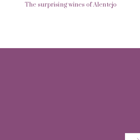
The surprising wines of Alentejo