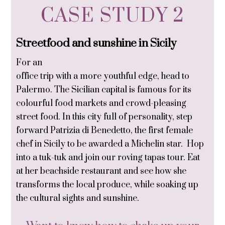
CASE STUDY 2
Streetfood and sunshine in Sicily
For an
office trip with a more youthful edge, head to
Palermo. The Sicilian capital is famous for its
colourful food markets and crowd-pleasing
street food. In this city full of personality, step
forward Patrizia di Benedetto, the first female
chef in Sicily to be awarded a Michelin star. Hop
into a tuk-tuk and join our roving tapas tour. Eat
at her beachside restaurant and see how she
transforms the local produce, while soaking up
the cultural sights and sunshine.