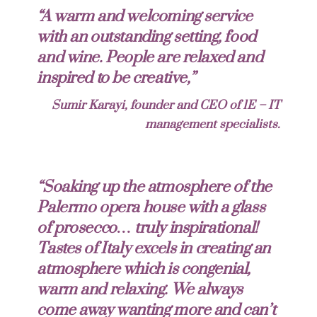
“A warm and welcoming service
with an outstanding setting, food
and wine. People are relaxed and
inspired to be creative,”
Sumir Karayi, founder and CEO of 1E – IT
management specialists.
“Soaking up the atmosphere of the
Palermo opera house with a glass
of prosecco… truly inspirational!
Tastes of Italy excels in creating an
atmosphere which is congenial,
warm and relaxing. We always
come away wanting more and can’t