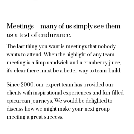
Meetings – many of us simply see them
as a test of endurance.
The last thing you want is meetings that nobody
wants to attend. When the highlight of any team
meeting is a limp sandwich and a cranberry juice,
it’s clear there must be a better way to team-build.
Since 2000, our expert team has provided our
clients with inspirational experiences and fun-filled
epicurean journeys. We would be delighted to
discuss how we might make your next group
meeting a great success.