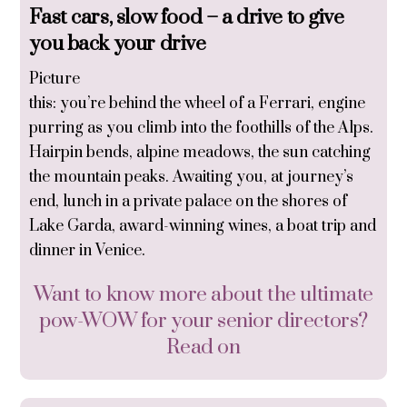
Fast cars, slow food
– a drive to give
you back your drive
Picture
this: you’re behind the wheel of a Ferrari, engine
purring as you climb into the foothills of the Alps.
Hairpin bends, alpine meadows, the sun catching
the mountain peaks. Awaiting you, at journey’s
end, lunch in a private palace on the shores of
Lake Garda, award-winning wines, a boat trip and
dinner in Venice.
Want to know more about the ultimate
pow-WOW for your senior directors?
Read on