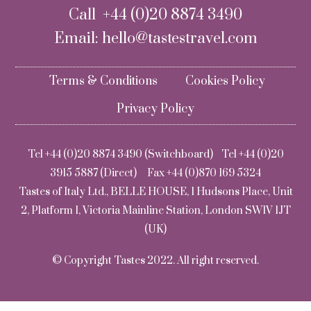
Call +44 (0)20 8874 3490
Email:
hello@tastestravel.com
Terms & Conditions
Cookies Policy
Privacy Policy
Tel +44 (0)20 8874 3490 (Switchboard) Tel +44 (0)20
3915 5887 (Direct) Fax +44 (0)870 169 5324
Tastes of Italy Ltd., BELLE HOUSE, 1 Hudsons Place, Unit
2, Platform 1, Victoria Mainline Station, London SW1V 1JT
(UK)
© Copyright Tastes 2022. All right reserved.