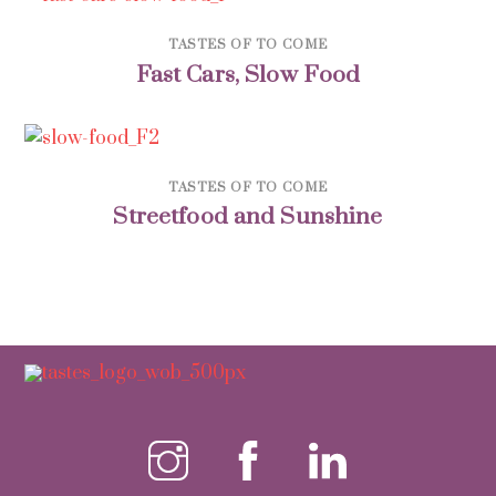
TASTES OF TO COME
Fast Cars, Slow Food
TASTES OF TO COME
Streetfood and Sunshine