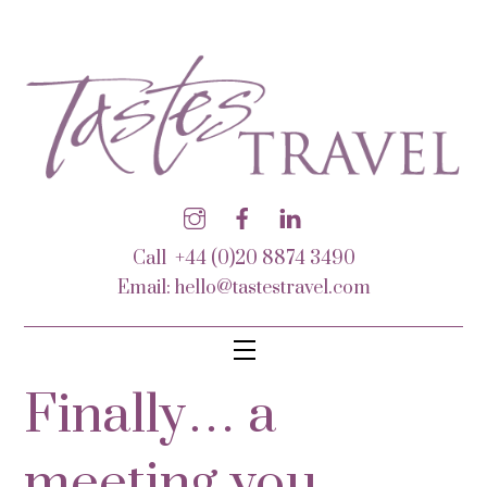
Call +44 (0)20 8874 3490
Email:
hello@tastestravel.com
Finally… a
meeting you