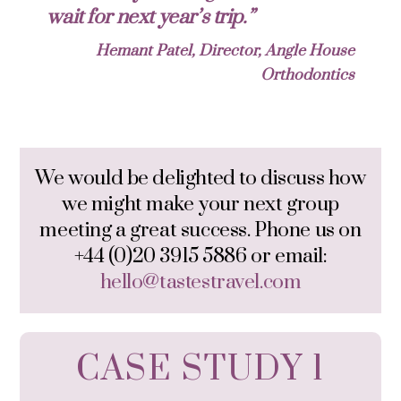
wait for next year’s trip.”
Hemant Patel, Director, Angle House
Orthodontics
We would be delighted to discuss how
we might make your next group
meeting a great success. Phone us on
+44 (0)20 3915 5886 or email:
hello@tastestravel.com
CASE STUDY 1