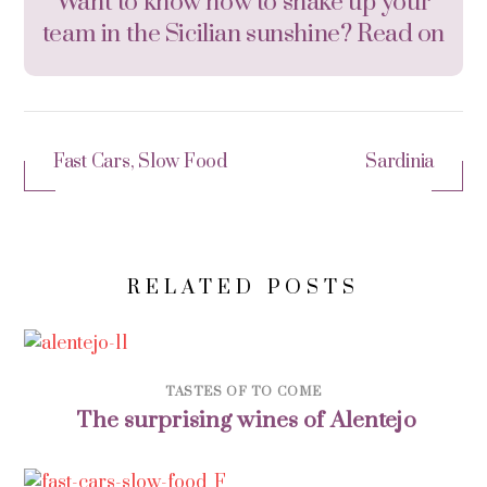
Want to know how to shake up your
team in the Sicilian sunshine? Read on
Fast Cars, Slow Food
Sardinia
RELATED POSTS
TASTES OF TO COME
The surprising wines of Alentejo