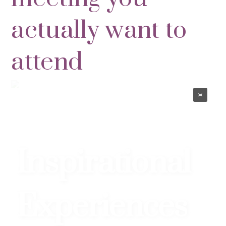
actually want to
attend